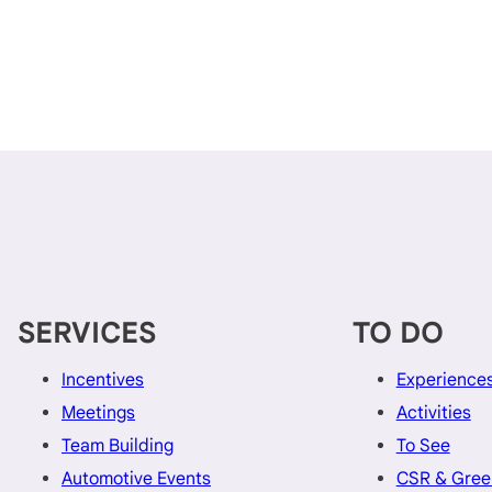
SERVICES
TO DO
Incentives
Experience
Meetings
Activities
Team Building
To See
Automotive Events
CSR & Gree