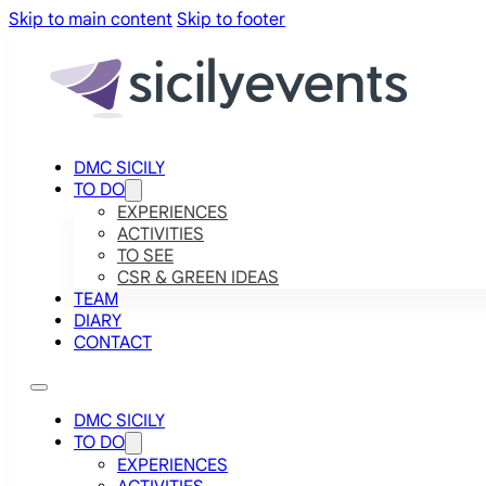
Skip to main content
Skip to footer
DMC SICILY
TO DO
EXPERIENCES
ACTIVITIES
TO SEE
CSR & GREEN IDEAS
TEAM
DIARY
CONTACT
DMC SICILY
TO DO
EXPERIENCES