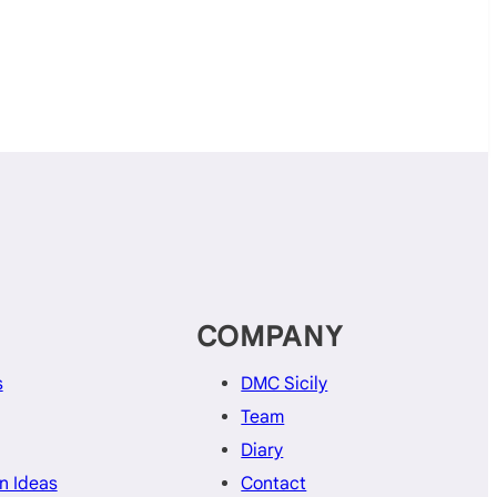
COMPANY
s
DMC Sicily
Team
Diary
n Ideas
Contact