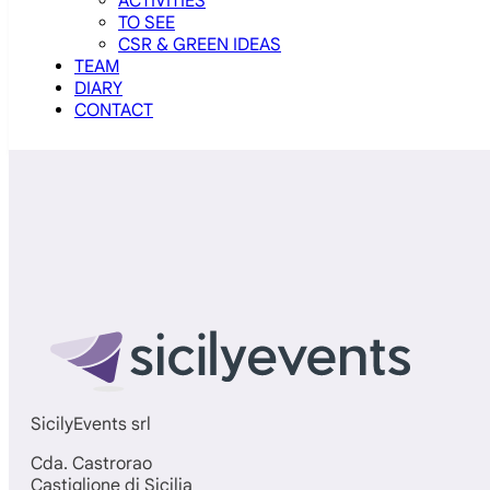
ACTIVITIES
TO SEE
CSR & GREEN IDEAS
TEAM
DIARY
CONTACT
SicilyEvents srl
Cda. Castrorао
Castiglione di Sicilia